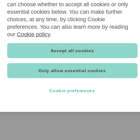
can choose whether to accept all cookies or only
essential cookies below. You can make further
choices, at any time, by clicking Cookie
preferences. You can also learn more by reading
our
Cookie policy
.
Accept all cookies
Only allow essential cookies
Cookie preferences