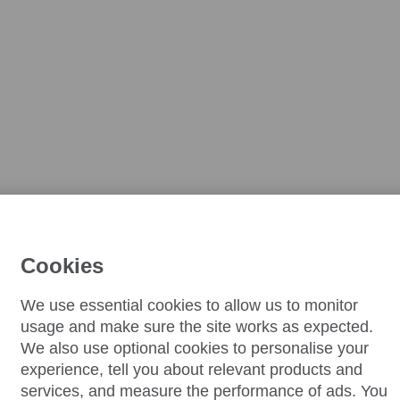
Cookies
We use essential cookies to allow us to monitor
usage and make sure the site works as expected.
We also use optional cookies to personalise your
experience, tell you about relevant products and
services, and measure the performance of ads. You