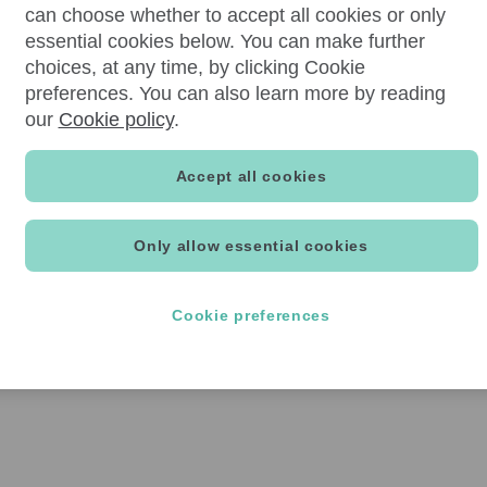
can choose whether to accept all cookies or only
essential cookies below. You can make further
choices, at any time, by clicking Cookie
preferences. You can also learn more by reading
our
Cookie policy
.
Accept all cookies
Only allow essential cookies
Cookie preferences