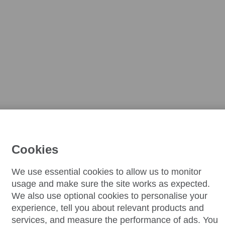
Cookies
We use essential cookies to allow us to monitor
usage and make sure the site works as expected.
We also use optional cookies to personalise your
experience, tell you about relevant products and
services, and measure the performance of ads. You