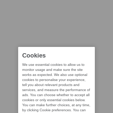
Cookies
We use essential cookies to allow us to
monitor usage and make sure the site
works as expected. We also use optional
cookies to personalise your experience,
tell you about relevant products and
services, and measure the performance of
ads. You can choose whether to accept all
cookies or only essential cookies below.
You can make further choices, at any time,
by clicking Cookie preferences. You can