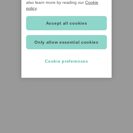
also learn more by reading our
Cookie
policy
.
Accept all cookies
Only allow essential cookies
Cookie preferences