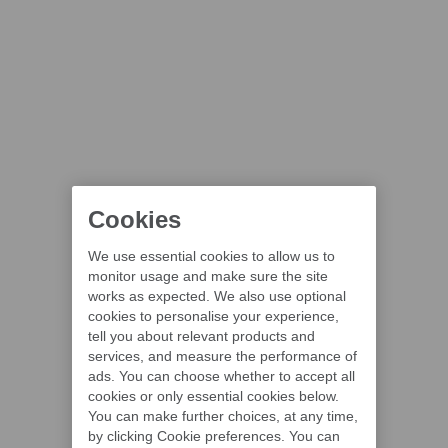
Cookies
We use essential cookies to allow us to
monitor usage and make sure the site
works as expected. We also use optional
cookies to personalise your experience,
tell you about relevant products and
services, and measure the performance of
ads. You can choose whether to accept all
cookies or only essential cookies below.
You can make further choices, at any time,
by clicking Cookie preferences. You can