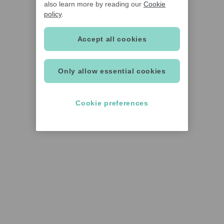
also learn more by reading our
Cookie
policy
.
Accept all cookies
Only allow essential cookies
Cookie preferences