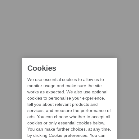
Cookies
We use essential cookies to allow us to
monitor usage and make sure the site
works as expected. We also use optional
cookies to personalise your experience,
tell you about relevant products and
services, and measure the performance of
ads. You can choose whether to accept all
cookies or only essential cookies below.
You can make further choices, at any time,
by clicking Cookie preferences. You can