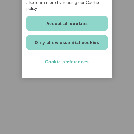
also learn more by reading our
Cookie
policy
.
Accept all cookies
Only allow essential cookies
Cookie preferences