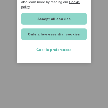
also learn more by reading our
Cookie
policy
.
Accept all cookies
Only allow essential cookies
Cookie preferences