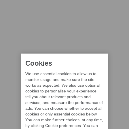
Cookies
We use essential cookies to allow us to
monitor usage and make sure the site
works as expected. We also use optional
cookies to personalise your experience,
tell you about relevant products and
services, and measure the performance of
ads. You can choose whether to accept all
cookies or only essential cookies below.
You can make further choices, at any time,
by clicking Cookie preferences. You can