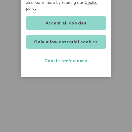
also learn more by reading our
Cookie
policy
.
Accept all cookies
Only allow essential cookies
Cookie preferences