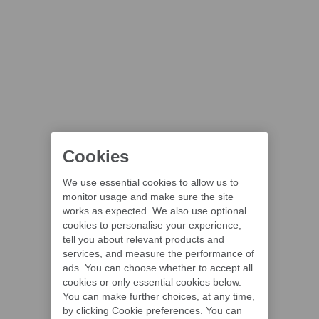
Cookies
We use essential cookies to allow us to
monitor usage and make sure the site
works as expected. We also use optional
cookies to personalise your experience,
tell you about relevant products and
services, and measure the performance of
ads. You can choose whether to accept all
cookies or only essential cookies below.
You can make further choices, at any time,
by clicking Cookie preferences. You can