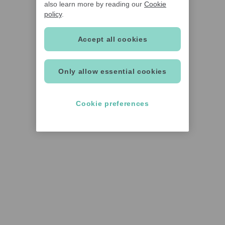
also learn more by reading our
Cookie
policy
.
Accept all cookies
Only allow essential cookies
Cookie preferences