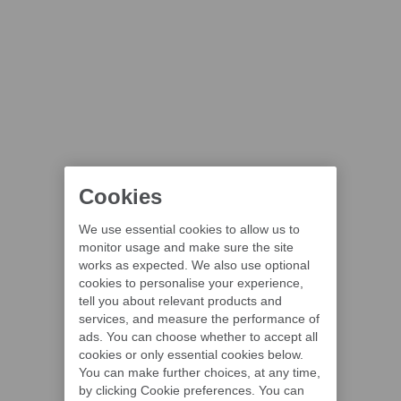
Cookies
We use essential cookies to allow us to
monitor usage and make sure the site
works as expected. We also use optional
cookies to personalise your experience,
tell you about relevant products and
services, and measure the performance of
ads. You can choose whether to accept all
cookies or only essential cookies below.
You can make further choices, at any time,
by clicking Cookie preferences. You can