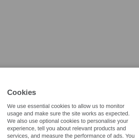
Cookies
We use essential cookies to allow us to monitor
usage and make sure the site works as expected.
We also use optional cookies to personalise your
experience, tell you about relevant products and
services, and measure the performance of ads. You