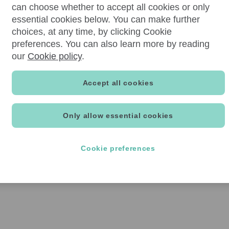
can choose whether to accept all cookies or only
essential cookies below. You can make further
choices, at any time, by clicking Cookie
preferences. You can also learn more by reading
our
Cookie policy
.
Accept all cookies
Only allow essential cookies
Cookie preferences