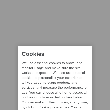
Cookies
We use essential cookies to allow us to
monitor usage and make sure the site
works as expected. We also use optional
cookies to personalise your experience,
tell you about relevant products and
services, and measure the performance of
ads. You can choose whether to accept all
cookies or only essential cookies below.
You can make further choices, at any time,
by clicking Cookie preferences. You can