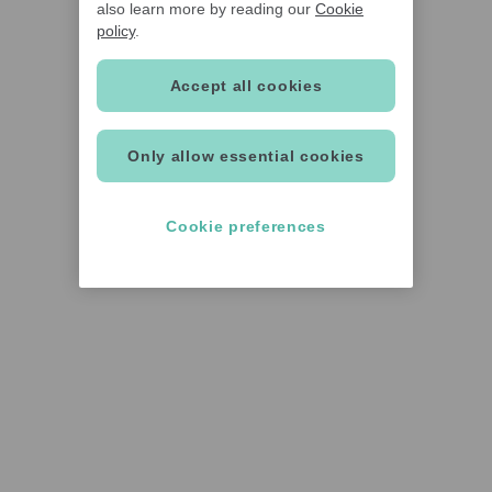
also learn more by reading our
Cookie
policy
.
Accept all cookies
Only allow essential cookies
Cookie preferences