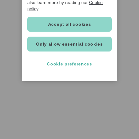
also learn more by reading our
Cookie
policy
.
Accept all cookies
Only allow essential cookies
Cookie preferences