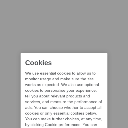
Cookies
We use essential cookies to allow us to
monitor usage and make sure the site
works as expected. We also use optional
cookies to personalise your experience,
tell you about relevant products and
services, and measure the performance of
ads. You can choose whether to accept all
cookies or only essential cookies below.
You can make further choices, at any time,
by clicking Cookie preferences. You can