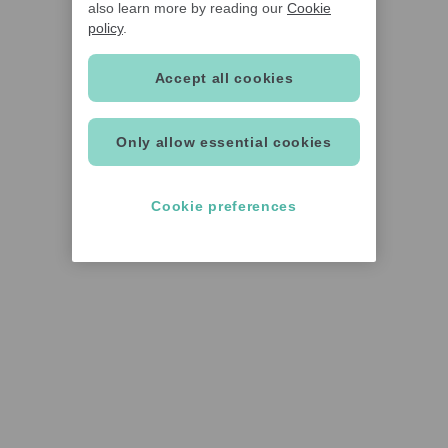
also learn more by reading our
Cookie
policy
.
Accept all cookies
Only allow essential cookies
Cookie preferences