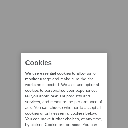
Cookies
We use essential cookies to allow us to
monitor usage and make sure the site
works as expected. We also use optional
cookies to personalise your experience,
tell you about relevant products and
services, and measure the performance of
ads. You can choose whether to accept all
cookies or only essential cookies below.
You can make further choices, at any time,
by clicking Cookie preferences. You can