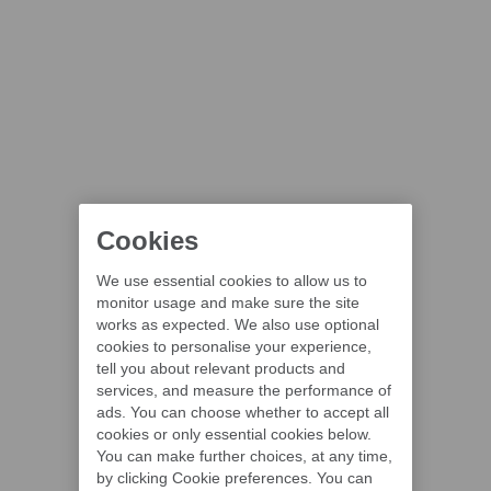
Cookies
We use essential cookies to allow us to
monitor usage and make sure the site
works as expected. We also use optional
cookies to personalise your experience,
tell you about relevant products and
services, and measure the performance of
ads. You can choose whether to accept all
cookies or only essential cookies below.
You can make further choices, at any time,
by clicking Cookie preferences. You can