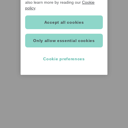
also learn more by reading our
Cookie
policy
.
Accept all cookies
Only allow essential cookies
Cookie preferences