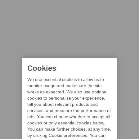
Cookies
We use essential cookies to allow us to
monitor usage and make sure the site
works as expected. We also use optional
cookies to personalise your experience,
tell you about relevant products and
services, and measure the performance of
ads. You can choose whether to accept all
cookies or only essential cookies below.
You can make further choices, at any time,
by clicking Cookie preferences. You can