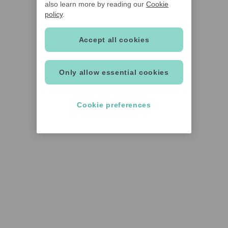
also learn more by reading our
Cookie
policy
.
Accept all cookies
Only allow essential cookies
Cookie preferences