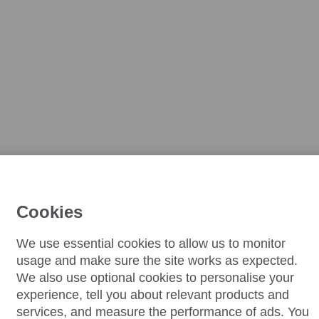
Cookies
We use essential cookies to allow us to monitor
usage and make sure the site works as expected.
We also use optional cookies to personalise your
experience, tell you about relevant products and
services, and measure the performance of ads. You