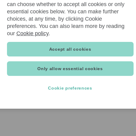
can choose whether to accept all cookies or only
essential cookies below. You can make further
choices, at any time, by clicking Cookie
preferences. You can also learn more by reading
our
Cookie policy
.
Accept all cookies
Only allow essential cookies
Cookie preferences