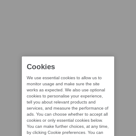
Cookies
We use essential cookies to allow us to
monitor usage and make sure the site
works as expected. We also use optional
cookies to personalise your experience,
tell you about relevant products and
services, and measure the performance of
ads. You can choose whether to accept all
cookies or only essential cookies below.
You can make further choices, at any time,
by clicking Cookie preferences. You can