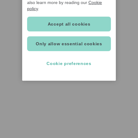
also learn more by reading our
Cookie
policy
.
Accept all cookies
Only allow essential cookies
Cookie preferences