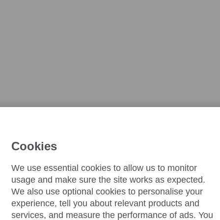
Cookies
We use essential cookies to allow us to monitor
usage and make sure the site works as expected.
We also use optional cookies to personalise your
experience, tell you about relevant products and
services, and measure the performance of ads. You