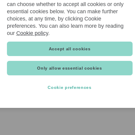
can choose whether to accept all cookies or only
essential cookies below. You can make further
choices, at any time, by clicking Cookie
preferences. You can also learn more by reading
our
Cookie policy
.
Accept all cookies
Only allow essential cookies
Cookie preferences