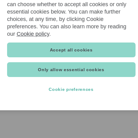
can choose whether to accept all cookies or only
essential cookies below. You can make further
choices, at any time, by clicking Cookie
preferences. You can also learn more by reading
our
Cookie policy
.
Accept all cookies
Only allow essential cookies
Cookie preferences