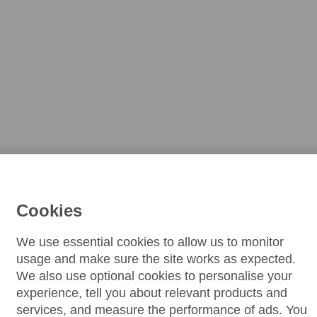
Cookies
We use essential cookies to allow us to monitor
usage and make sure the site works as expected.
We also use optional cookies to personalise your
experience, tell you about relevant products and
services, and measure the performance of ads. You