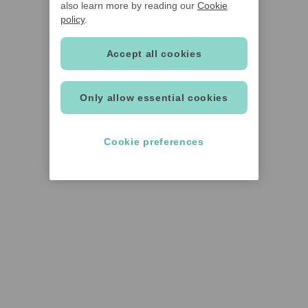
also learn more by reading our
Cookie
policy
.
Accept all cookies
Only allow essential cookies
Cookie preferences