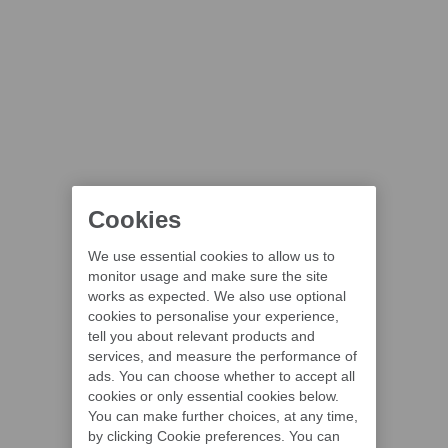
Cookies
We use essential cookies to allow us to
monitor usage and make sure the site
works as expected. We also use optional
cookies to personalise your experience,
tell you about relevant products and
services, and measure the performance of
ads. You can choose whether to accept all
cookies or only essential cookies below.
You can make further choices, at any time,
by clicking Cookie preferences. You can