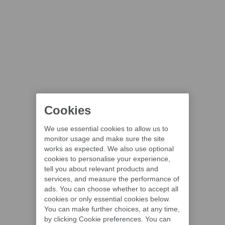
Cookies
We use essential cookies to allow us to
monitor usage and make sure the site
works as expected. We also use optional
cookies to personalise your experience,
tell you about relevant products and
services, and measure the performance of
ads. You can choose whether to accept all
cookies or only essential cookies below.
You can make further choices, at any time,
by clicking Cookie preferences. You can