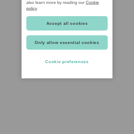
also learn more by reading our
Cookie
policy
.
Accept all cookies
Only allow essential cookies
Cookie preferences