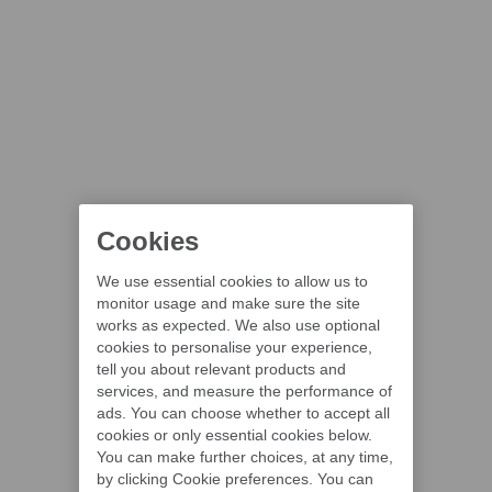
Cookies
We use essential cookies to allow us to
monitor usage and make sure the site
works as expected. We also use optional
cookies to personalise your experience,
tell you about relevant products and
services, and measure the performance of
ads. You can choose whether to accept all
cookies or only essential cookies below.
You can make further choices, at any time,
by clicking Cookie preferences. You can