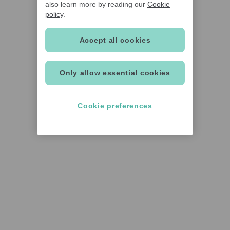
also learn more by reading our
Cookie
policy
.
Accept all cookies
Only allow essential cookies
Cookie preferences