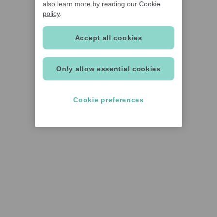
also learn more by reading our
Cookie
policy
.
Accept all cookies
Only allow essential cookies
Cookie preferences