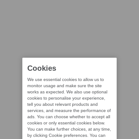
Cookies
We use essential cookies to allow us to
monitor usage and make sure the site
works as expected. We also use optional
cookies to personalise your experience,
tell you about relevant products and
services, and measure the performance of
ads. You can choose whether to accept all
cookies or only essential cookies below.
You can make further choices, at any time,
by clicking Cookie preferences. You can