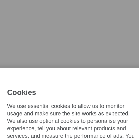
Cookies
We use essential cookies to allow us to monitor
usage and make sure the site works as expected.
We also use optional cookies to personalise your
experience, tell you about relevant products and
services, and measure the performance of ads. You