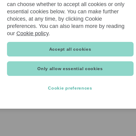
can choose whether to accept all cookies or only
essential cookies below. You can make further
choices, at any time, by clicking Cookie
preferences. You can also learn more by reading
our
Cookie policy
.
Accept all cookies
Only allow essential cookies
Cookie preferences