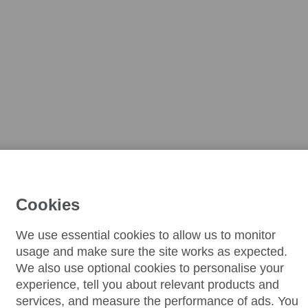
Cookies
We use essential cookies to allow us to monitor
usage and make sure the site works as expected.
We also use optional cookies to personalise your
experience, tell you about relevant products and
services, and measure the performance of ads. You