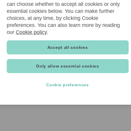
can choose whether to accept all cookies or only
essential cookies below. You can make further
choices, at any time, by clicking Cookie
preferences. You can also learn more by reading
our
Cookie policy
.
Accept all cookies
Only allow essential cookies
Cookie preferences