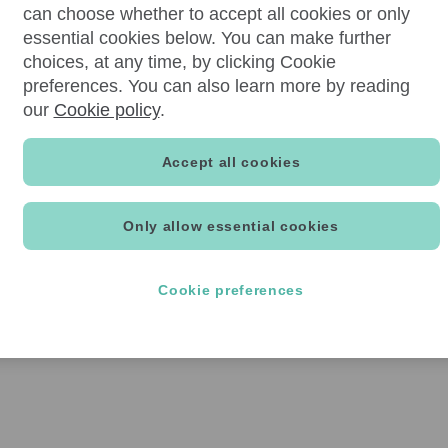
can choose whether to accept all cookies or only
essential cookies below. You can make further
choices, at any time, by clicking Cookie
preferences. You can also learn more by reading
our
Cookie policy
.
Accept all cookies
Only allow essential cookies
Cookie preferences