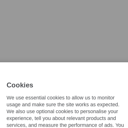
Cookies
We use essential cookies to allow us to monitor
usage and make sure the site works as expected.
We also use optional cookies to personalise your
experience, tell you about relevant products and
services, and measure the performance of ads. You