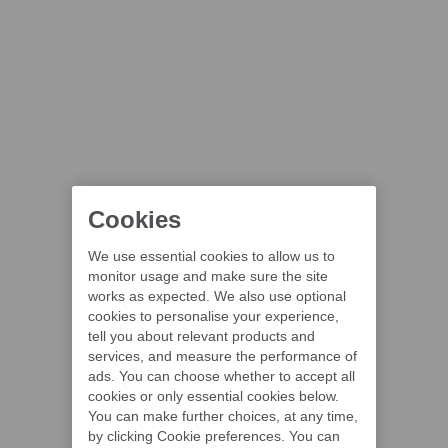
Cookies
We use essential cookies to allow us to
monitor usage and make sure the site
works as expected. We also use optional
cookies to personalise your experience,
tell you about relevant products and
services, and measure the performance of
ads. You can choose whether to accept all
cookies or only essential cookies below.
You can make further choices, at any time,
by clicking Cookie preferences. You can