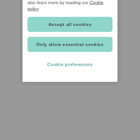
also learn more by reading our
Cookie
policy
.
Accept all cookies
Only allow essential cookies
Cookie preferences