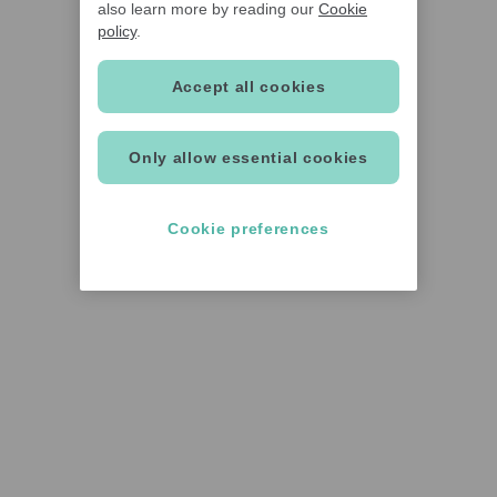
also learn more by reading our
Cookie
policy
.
Accept all cookies
Only allow essential cookies
Cookie preferences