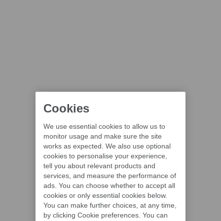
Cookies
We use essential cookies to allow us to
monitor usage and make sure the site
works as expected. We also use optional
cookies to personalise your experience,
tell you about relevant products and
services, and measure the performance of
ads. You can choose whether to accept all
cookies or only essential cookies below.
You can make further choices, at any time,
by clicking Cookie preferences. You can