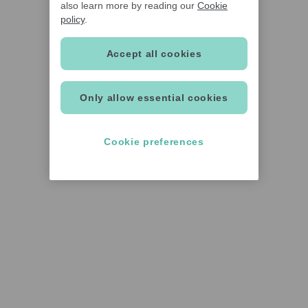
also learn more by reading our
Cookie
policy
.
Accept all cookies
Only allow essential cookies
Cookie preferences