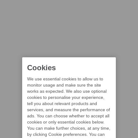
Cookies
We use essential cookies to allow us to
monitor usage and make sure the site
works as expected. We also use optional
cookies to personalise your experience,
tell you about relevant products and
services, and measure the performance of
ads. You can choose whether to accept all
cookies or only essential cookies below.
You can make further choices, at any time,
by clicking Cookie preferences. You can