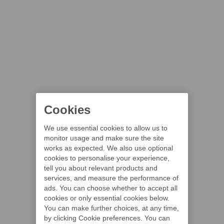
Cookies
We use essential cookies to allow us to
monitor usage and make sure the site
works as expected. We also use optional
cookies to personalise your experience,
tell you about relevant products and
services, and measure the performance of
ads. You can choose whether to accept all
cookies or only essential cookies below.
You can make further choices, at any time,
by clicking Cookie preferences. You can