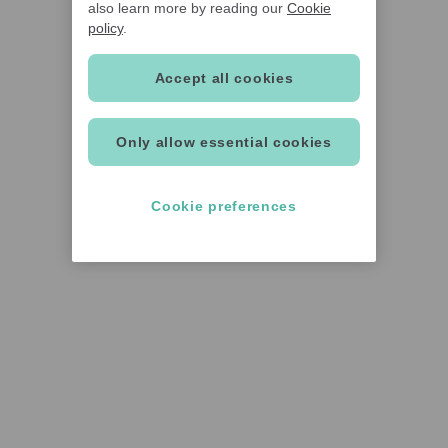
also learn more by reading our
Cookie
policy
.
Accept all cookies
Only allow essential cookies
Cookie preferences