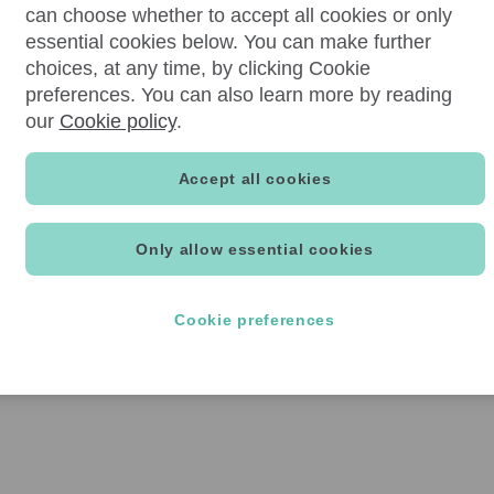
can choose whether to accept all cookies or only
essential cookies below. You can make further
choices, at any time, by clicking Cookie
preferences. You can also learn more by reading
our
Cookie policy
.
Accept all cookies
Only allow essential cookies
Cookie preferences