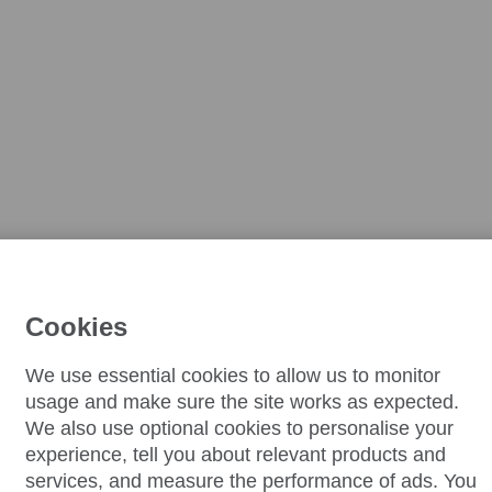
Cookies
We use essential cookies to allow us to monitor
usage and make sure the site works as expected.
We also use optional cookies to personalise your
experience, tell you about relevant products and
services, and measure the performance of ads. You