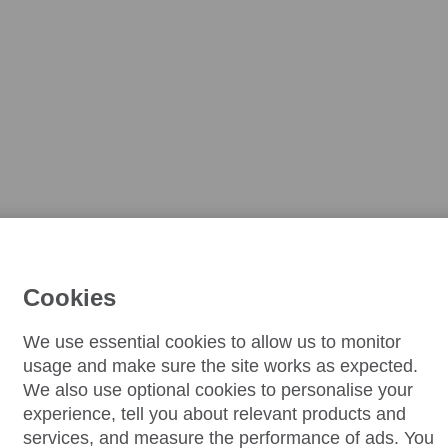
Cookies
We use essential cookies to allow us to monitor
usage and make sure the site works as expected.
We also use optional cookies to personalise your
experience, tell you about relevant products and
services, and measure the performance of ads. You