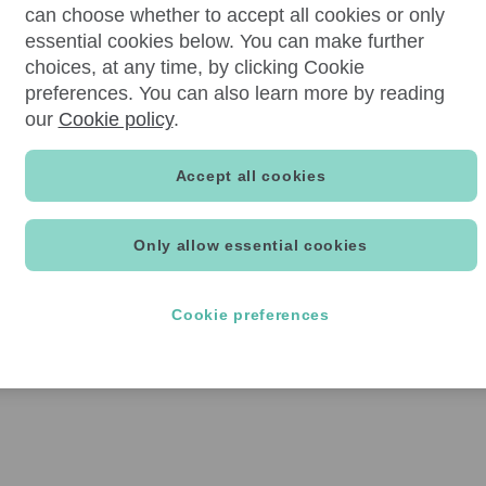
can choose whether to accept all cookies or only
essential cookies below. You can make further
choices, at any time, by clicking Cookie
preferences. You can also learn more by reading
our
Cookie policy
.
Accept all cookies
Only allow essential cookies
Cookie preferences