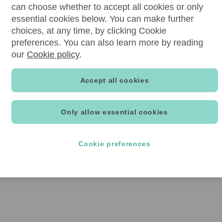
can choose whether to accept all cookies or only
essential cookies below. You can make further
choices, at any time, by clicking Cookie
preferences. You can also learn more by reading
our
Cookie policy
.
Accept all cookies
Only allow essential cookies
Cookie preferences