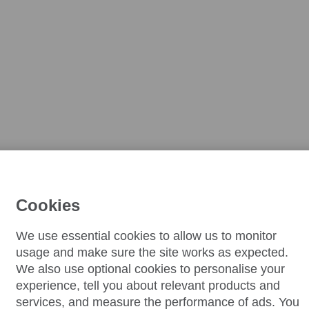
Cookies
We use essential cookies to allow us to monitor
usage and make sure the site works as expected.
We also use optional cookies to personalise your
experience, tell you about relevant products and
services, and measure the performance of ads. You