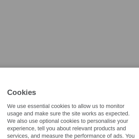
Cookies
We use essential cookies to allow us to monitor
usage and make sure the site works as expected.
We also use optional cookies to personalise your
experience, tell you about relevant products and
services, and measure the performance of ads. You