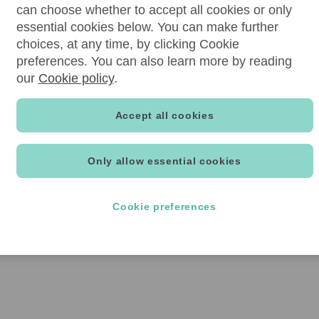
can choose whether to accept all cookies or only
essential cookies below. You can make further
choices, at any time, by clicking Cookie
preferences. You can also learn more by reading
our
Cookie policy
.
Accept all cookies
Only allow essential cookies
Cookie preferences