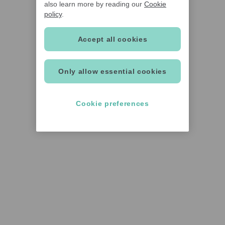
also learn more by reading our
Cookie
policy
.
Accept all cookies
Only allow essential cookies
Cookie preferences