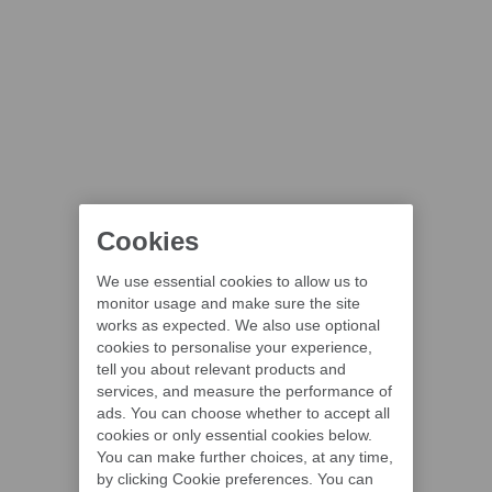
Cookies
We use essential cookies to allow us to
monitor usage and make sure the site
works as expected. We also use optional
cookies to personalise your experience,
tell you about relevant products and
services, and measure the performance of
ads. You can choose whether to accept all
cookies or only essential cookies below.
You can make further choices, at any time,
by clicking Cookie preferences. You can