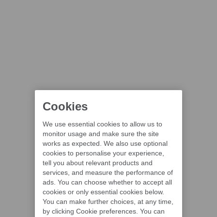
Cookies
We use essential cookies to allow us to
monitor usage and make sure the site
works as expected. We also use optional
cookies to personalise your experience,
tell you about relevant products and
services, and measure the performance of
ads. You can choose whether to accept all
cookies or only essential cookies below.
You can make further choices, at any time,
by clicking Cookie preferences. You can