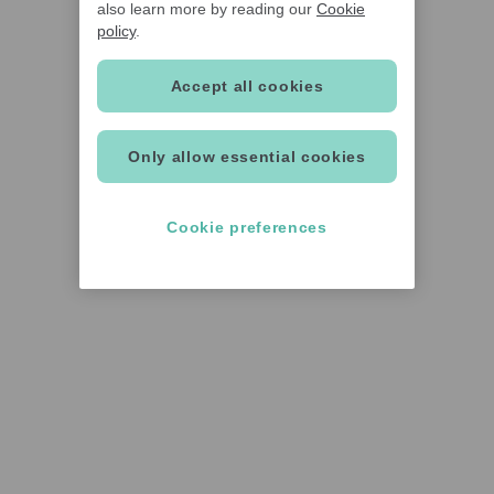
also learn more by reading our
Cookie
policy
.
Accept all cookies
Only allow essential cookies
Cookie preferences