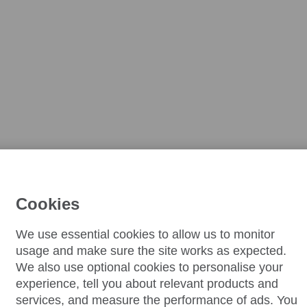
Cookies
We use essential cookies to allow us to monitor
usage and make sure the site works as expected.
We also use optional cookies to personalise your
experience, tell you about relevant products and
services, and measure the performance of ads. You