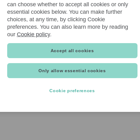
can choose whether to accept all cookies or only
essential cookies below. You can make further
choices, at any time, by clicking Cookie
preferences. You can also learn more by reading
our
Cookie policy
.
Accept all cookies
Only allow essential cookies
Cookie preferences