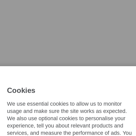
Cookies
We use essential cookies to allow us to monitor
usage and make sure the site works as expected.
We also use optional cookies to personalise your
experience, tell you about relevant products and
services, and measure the performance of ads. You