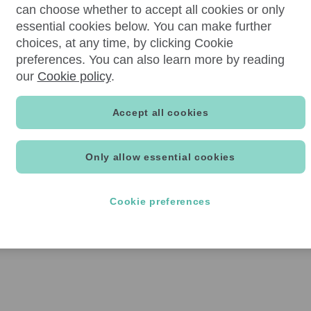
can choose whether to accept all cookies or only
essential cookies below. You can make further
choices, at any time, by clicking Cookie
preferences. You can also learn more by reading
our
Cookie policy
.
Accept all cookies
Only allow essential cookies
Cookie preferences