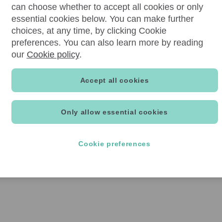
can choose whether to accept all cookies or only
essential cookies below. You can make further
choices, at any time, by clicking Cookie
preferences. You can also learn more by reading
our
Cookie policy
.
Accept all cookies
Only allow essential cookies
Cookie preferences