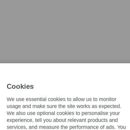
Cookies
We use essential cookies to allow us to monitor
usage and make sure the site works as expected.
We also use optional cookies to personalise your
experience, tell you about relevant products and
services, and measure the performance of ads. You