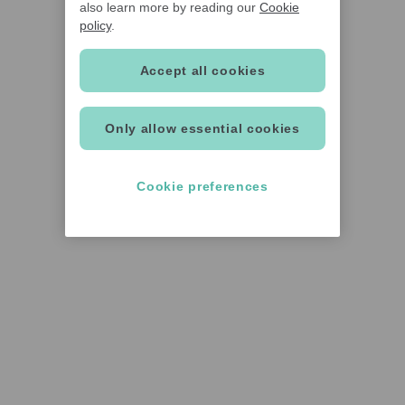
also learn more by reading our
Cookie
policy
.
Accept all cookies
Only allow essential cookies
Cookie preferences