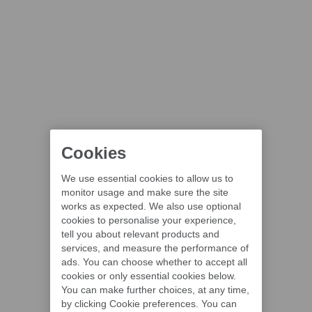
Cookies
We use essential cookies to allow us to
monitor usage and make sure the site
works as expected. We also use optional
cookies to personalise your experience,
tell you about relevant products and
services, and measure the performance of
ads. You can choose whether to accept all
cookies or only essential cookies below.
You can make further choices, at any time,
by clicking Cookie preferences. You can