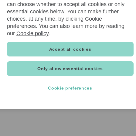
can choose whether to accept all cookies or only
essential cookies below. You can make further
choices, at any time, by clicking Cookie
preferences. You can also learn more by reading
our
Cookie policy
.
Accept all cookies
Only allow essential cookies
Cookie preferences