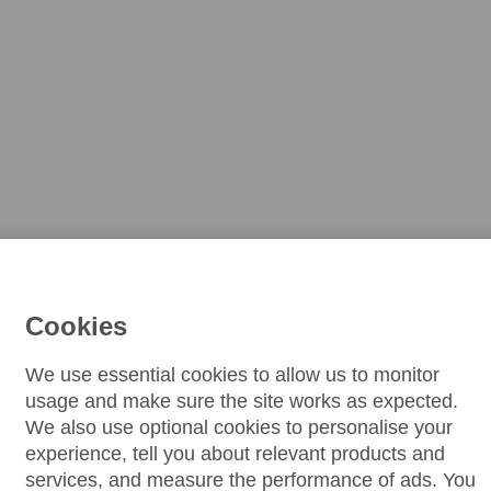
Cookies
We use essential cookies to allow us to monitor
usage and make sure the site works as expected.
We also use optional cookies to personalise your
experience, tell you about relevant products and
services, and measure the performance of ads. You