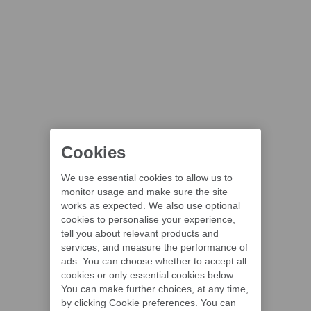
Cookies
We use essential cookies to allow us to
monitor usage and make sure the site
works as expected. We also use optional
cookies to personalise your experience,
tell you about relevant products and
services, and measure the performance of
ads. You can choose whether to accept all
cookies or only essential cookies below.
You can make further choices, at any time,
by clicking Cookie preferences. You can