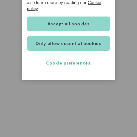
also learn more by reading our
Cookie
policy
.
Accept all cookies
Only allow essential cookies
Cookie preferences