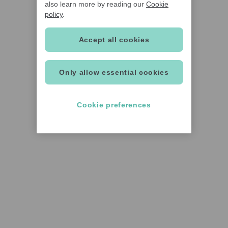
also learn more by reading our
Cookie
policy
.
Accept all cookies
Only allow essential cookies
Cookie preferences