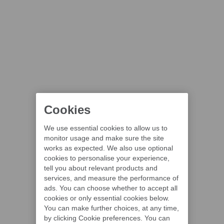
Cookies
We use essential cookies to allow us to
monitor usage and make sure the site
works as expected. We also use optional
cookies to personalise your experience,
tell you about relevant products and
services, and measure the performance of
ads. You can choose whether to accept all
cookies or only essential cookies below.
You can make further choices, at any time,
by clicking Cookie preferences. You can