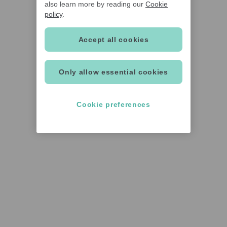
also learn more by reading our
Cookie
policy
.
Accept all cookies
Only allow essential cookies
Cookie preferences