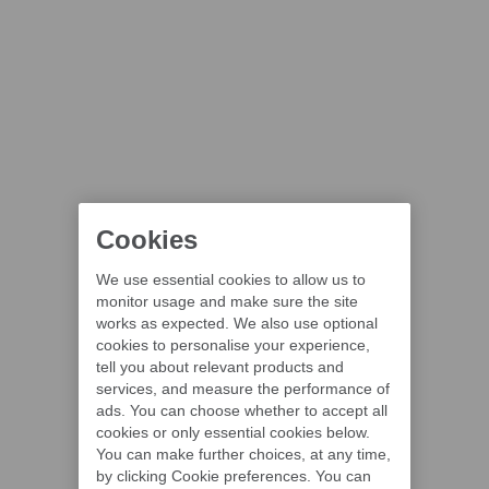
Cookies
We use essential cookies to allow us to
monitor usage and make sure the site
works as expected. We also use optional
cookies to personalise your experience,
tell you about relevant products and
services, and measure the performance of
ads. You can choose whether to accept all
cookies or only essential cookies below.
You can make further choices, at any time,
by clicking Cookie preferences. You can