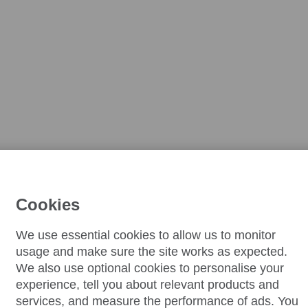
Cookies
We use essential cookies to allow us to monitor
usage and make sure the site works as expected.
We also use optional cookies to personalise your
experience, tell you about relevant products and
services, and measure the performance of ads. You