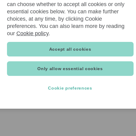
can choose whether to accept all cookies or only
essential cookies below. You can make further
choices, at any time, by clicking Cookie
preferences. You can also learn more by reading
our
Cookie policy
.
Accept all cookies
Only allow essential cookies
Cookie preferences