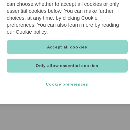
can choose whether to accept all cookies or only
essential cookies below. You can make further
choices, at any time, by clicking Cookie
preferences. You can also learn more by reading
our
Cookie policy
.
Accept all cookies
Only allow essential cookies
Cookie preferences