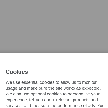
Cookies
We use essential cookies to allow us to monitor
usage and make sure the site works as expected.
We also use optional cookies to personalise your
experience, tell you about relevant products and
services, and measure the performance of ads. You