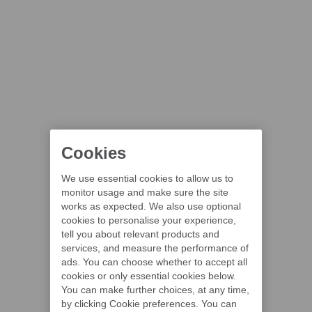
Cookies
We use essential cookies to allow us to
monitor usage and make sure the site
works as expected. We also use optional
cookies to personalise your experience,
tell you about relevant products and
services, and measure the performance of
ads. You can choose whether to accept all
cookies or only essential cookies below.
You can make further choices, at any time,
by clicking Cookie preferences. You can