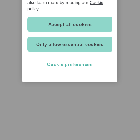
also learn more by reading our
Cookie
policy
.
Accept all cookies
Only allow essential cookies
Cookie preferences