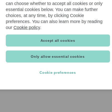
can choose whether to accept all cookies or only
essential cookies below. You can make further
choices, at any time, by clicking Cookie
preferences. You can also learn more by reading
our
Cookie policy
.
Accept all cookies
Only allow essential cookies
Cookie preferences