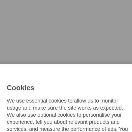
Cookies
We use essential cookies to allow us to monitor
usage and make sure the site works as expected.
We also use optional cookies to personalise your
experience, tell you about relevant products and
services, and measure the performance of ads. You