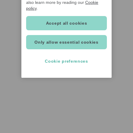
also learn more by reading our
Cookie
policy
.
Accept all cookies
Only allow essential cookies
Cookie preferences