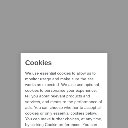
Cookies
We use essential cookies to allow us to
monitor usage and make sure the site
works as expected. We also use optional
cookies to personalise your experience,
tell you about relevant products and
services, and measure the performance of
ads. You can choose whether to accept all
cookies or only essential cookies below.
You can make further choices, at any time,
by clicking Cookie preferences. You can