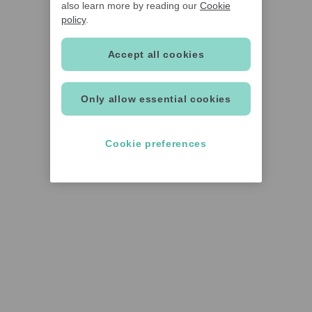
also learn more by reading our
Cookie
policy
.
Accept all cookies
Only allow essential cookies
Cookie preferences