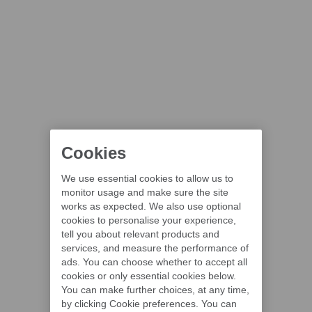
Cookies
We use essential cookies to allow us to
monitor usage and make sure the site
works as expected. We also use optional
cookies to personalise your experience,
tell you about relevant products and
services, and measure the performance of
ads. You can choose whether to accept all
cookies or only essential cookies below.
You can make further choices, at any time,
by clicking Cookie preferences. You can