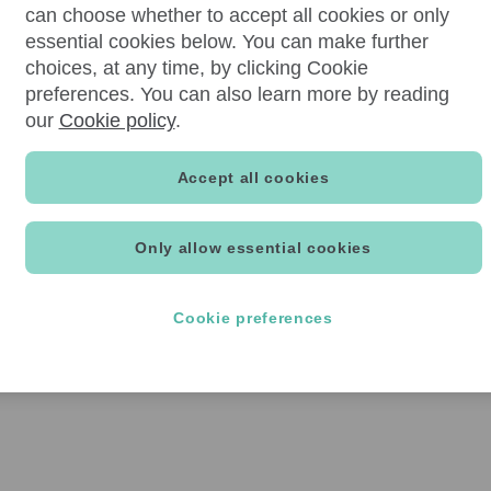
can choose whether to accept all cookies or only
essential cookies below. You can make further
choices, at any time, by clicking Cookie
preferences. You can also learn more by reading
our
Cookie policy
.
Accept all cookies
Only allow essential cookies
Cookie preferences