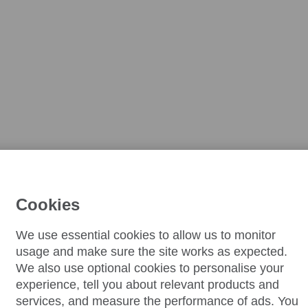
Cookies
We use essential cookies to allow us to monitor
usage and make sure the site works as expected.
We also use optional cookies to personalise your
experience, tell you about relevant products and
services, and measure the performance of ads. You